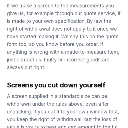
If we make a screen to the measurements you
give us, for example through our quote service, it
is made to your own specification. By law the
right of withdrawal does not apply to it once we
have started making it. We say this on the quote
form too, so you know before you order. If
anything is wrong with a made-to-measure item,
just contact us: faulty or incorrect goods are
always put right.
Screens you cut down yourself
A screen supplied in a standard size can be
withdrawn under the rules above, even after
unpacking. If you cut it to your own window first,
you keep the right of withdrawal, but the loss of
value is yours to bear and can amount to the full