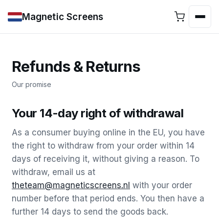
Magnetic Screens
Refunds & Returns
Our promise
Your 14-day right of withdrawal
As a consumer buying online in the EU, you have
the right to withdraw from your order within 14
days of receiving it, without giving a reason. To
withdraw, email us at
theteam@magneticscreens.nl
with your order
number before that period ends. You then have a
further 14 days to send the goods back.