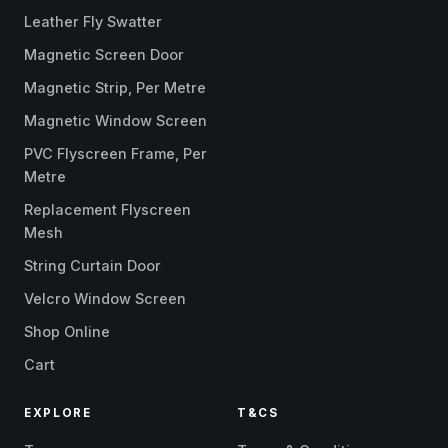
Leather Fly Swatter
Magnetic Screen Door
Magnetic Strip, Per Metre
Magnetic Window Screen
PVC Flyscreen Frame, Per
Metre
Replacement Flyscreen
Mesh
String Curtain Door
Velcro Window Screen
Shop Online
Cart
EXPLORE
T&CS