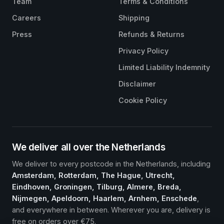
Team
Terms & Conditions
Careers
Shipping
Press
Refunds & Returns
Privacy Policy
Limited Liability Indemnity
Disclaimer
Cookie Policy
We deliver all over the Netherlands
We deliver to every postcode in the Netherlands, including
Amsterdam, Rotterdam, The Hague, Utrecht,
Eindhoven, Groningen, Tilburg, Almere, Breda,
Nijmegen, Apeldoorn, Haarlem, Arnhem, Enschede
,
and everywhere in between. Wherever you are, delivery is
free on orders over €75.