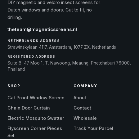
DIY magnetic and velcro insect screens for
Dutch windows and doors. Cut to fit, no
drilling.
theteam@magneticscreens.nl
NETHERLANDS ADDRESS
Strawinskylaan 4117, Amsterdam, 1077 ZX, Netherlands
REGISTERED ADDRESS
Suite 8, 47 Moo 1, T. Nawoong, Meaung, Phetchaburi 76000,
Thailand
SHOP
COMPANY
Cat Proof Window Screen
About
Chain Door Curtain
Contact
Electric Mosquito Swatter
Wholesale
Flyscreen Corner Pieces
Track Your Parcel
Set