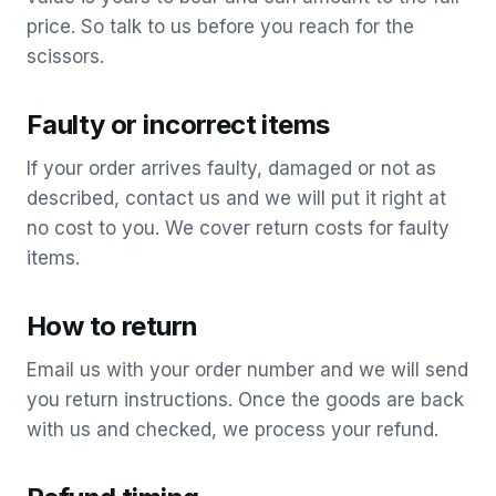
price. So talk to us before you reach for the
scissors.
Faulty or incorrect items
If your order arrives faulty, damaged or not as
described, contact us and we will put it right at
no cost to you. We cover return costs for faulty
items.
How to return
Email us with your order number and we will send
you return instructions. Once the goods are back
with us and checked, we process your refund.