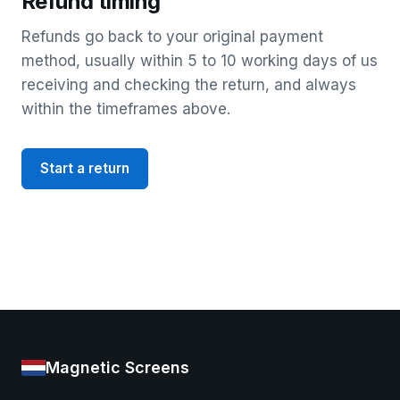
Refund timing
Refunds go back to your original payment
method, usually within 5 to 10 working days of us
receiving and checking the return, and always
within the timeframes above.
Start a return
Magnetic Screens