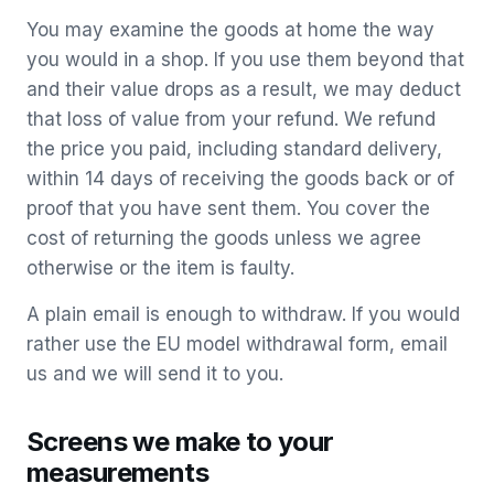
You may examine the goods at home the way
you would in a shop. If you use them beyond that
and their value drops as a result, we may deduct
that loss of value from your refund. We refund
the price you paid, including standard delivery,
within 14 days of receiving the goods back or of
proof that you have sent them. You cover the
cost of returning the goods unless we agree
otherwise or the item is faulty.
A plain email is enough to withdraw. If you would
rather use the EU model withdrawal form, email
us and we will send it to you.
Screens we make to your
measurements